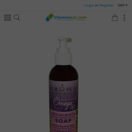
Login
or
Register
GBP