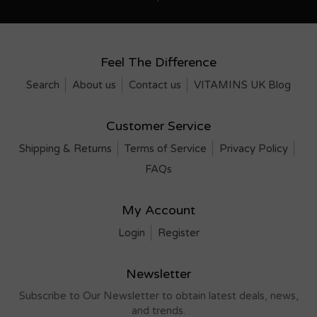
Feel The Difference
Search
About us
Contact us
VITAMINS UK Blog
Customer Service
Shipping & Returns
Terms of Service
Privacy Policy
FAQs
My Account
Login
Register
Newsletter
Subscribe to Our Newsletter to obtain latest deals, news,
and trends.