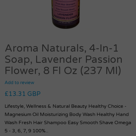
Aroma Naturals, 4-In-1
Soap, Lavender Passion
Flower, 8 Fl Oz (237 Ml)
Add to review
£13.31 GBP
Lifestyle, Wellness & Natural Beauty Healthy Choice -
Magnesium Oil Moisturizing Body Wash Healthy Hand
Wash Fresh Hair Shampoo Easy Smooth Shave Omega
5 - 3, 6, 7, 9 100%...