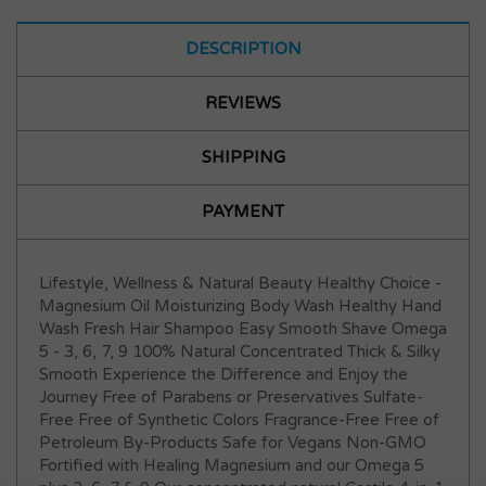
DESCRIPTION
REVIEWS
SHIPPING
PAYMENT
Lifestyle, Wellness & Natural Beauty Healthy Choice -
Magnesium Oil Moisturizing Body Wash Healthy Hand
Wash Fresh Hair Shampoo Easy Smooth Shave Omega
5 - 3, 6, 7, 9 100% Natural Concentrated Thick & Silky
Smooth Experience the Difference and Enjoy the
Journey Free of Parabens or Preservatives Sulfate-
Free Free of Synthetic Colors Fragrance-Free Free of
Petroleum By-Products Safe for Vegans Non-GMO
Fortified with Healing Magnesium and our Omega 5