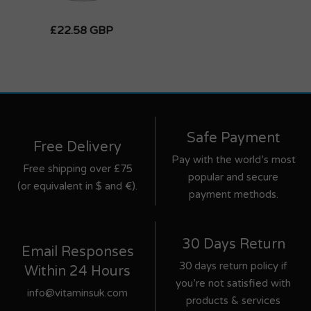
£22.58 GBP
Safe Payment
Free Delivery
Pay with the world’s most
Free shipping over £75
popular and secure
(or equivalent in $ and €).
payment methods.
30 Days Return
Email Responses
30 days return policy if
Within 24 Hours
you’re not satisfied with
info@vitaminsuk.com
products & services