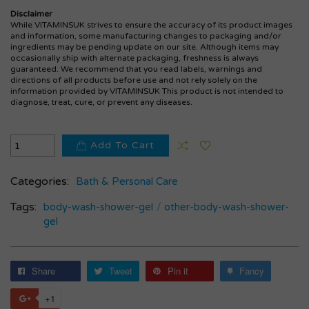
Disclaimer
While VITAMINSUK strives to ensure the accuracy of its product images
and information, some manufacturing changes to packaging and/or
ingredients may be pending update on our site. Although items may
occasionally ship with alternate packaging, freshness is always
guaranteed. We recommend that you read labels, warnings and
directions of all products before use and not rely solely on the
information provided by VITAMINSUK This product is not intended to
diagnose, treat, cure, or prevent any diseases.
Add To Cart
Categories:
Bath & Personal Care
Tags:
body-wash-shower-gel
/
other-body-wash-shower-
gel
Share
Tweet
Pin it
Fancy
+1