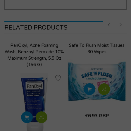
RELATED PRODUCTS
PanOxyl, Acne Foaming
Safe To Flush Moist Tissues
Wash, Benzoyl Peroxide 10%
30 Wipes
Maximum Strength, 5.5 Oz
(156 G)
£6.93 GBP