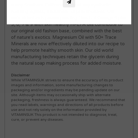
sunny Southern California without any synthetic
foaming agents, thickeners, or preservatives. Our
antioxidant-rich patent pending blend of Omega 5 plus
3, 6, 7 & 9 with skin healthy Hi-EFA oils contribute to
our original old fashion base, combined with the best
of nature's exotics. Magnesium Oil with 50+ Trace
Minerals are now effectively diluted into our recipe to
help promote healthy smooth skin. Our old world
manufacturing techniques retain the glycerin during
the natural soap making process for added moisture.
Disclaimer
While VITAMINSUK strives to ensure the accuracy of its product
images and information, some manufacturing changes to
packaging and/or ingredients may be pending update on our
site. Although items may occasionally ship with alternate
packaging, freshness is always guaranteed. We recommend that
you read labels, warnings and directions of all products before
use and not rely solely on the information provided by
VITAMINSUK This product is not intended to diagnose, treat,
cure, or prevent any diseases.